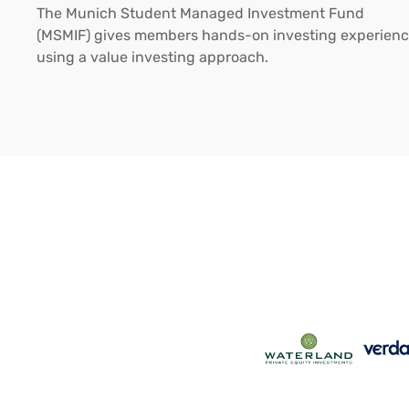
The Munich Student Managed Investment Fund
(MSMIF) gives members hands-on investing experien
using a value investing approach.