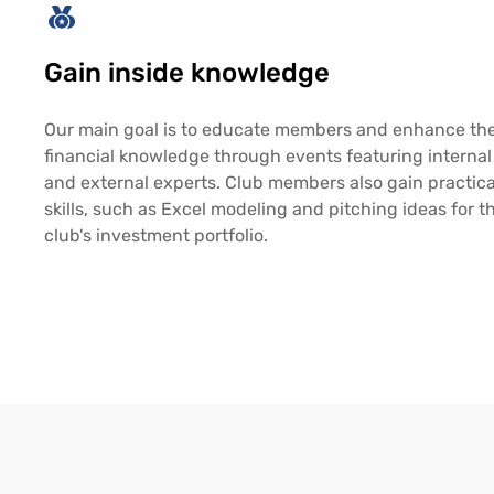
Gain inside knowledge
Our main goal is to educate members and enhance the
financial knowledge through events featuring internal
and external experts. Club members also gain practica
skills, such as Excel modeling and pitching ideas for t
club's investment portfolio.