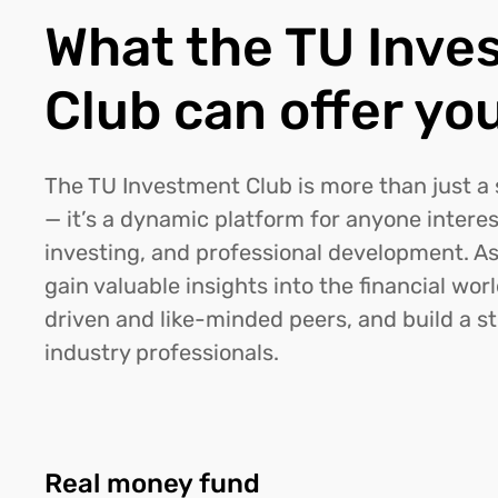
What the TU Inve
Club can offer yo
The TU Investment Club is more than just a
— it’s a dynamic platform for anyone interes
investing, and professional development. As
gain valuable insights into the financial wor
driven and like-minded peers, and build a s
industry professionals.
Real money fund