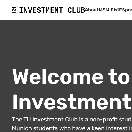
About
MSMIF
WIF
Spo
Welcome to
Investment
The TU Investment Club is a non-profit stu
Munich students who have a keen interest in