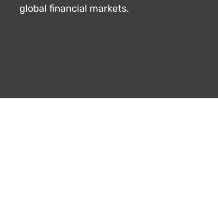
global financial markets.