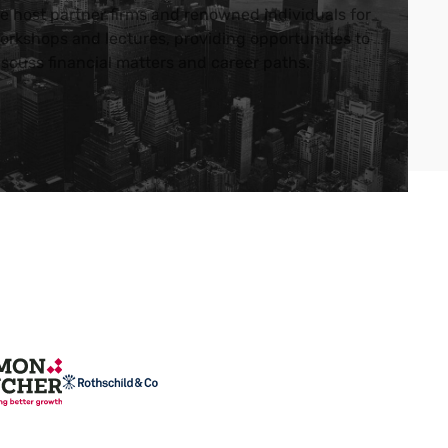
e host partner firms and renowned individuals for
orkshops and lectures, providing opportunities to
iscuss financial matters and career paths.