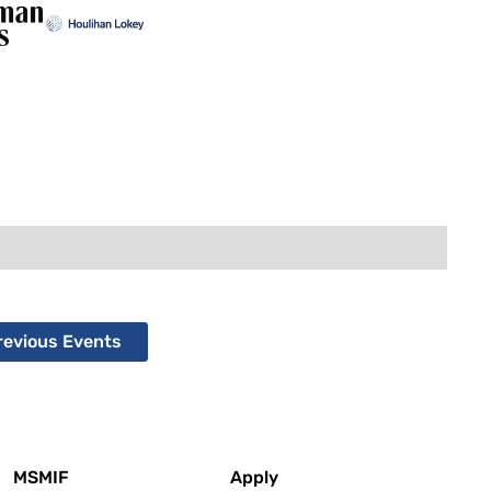
revious Events
MSMIF
Apply