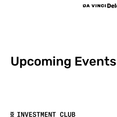
Upcoming Events