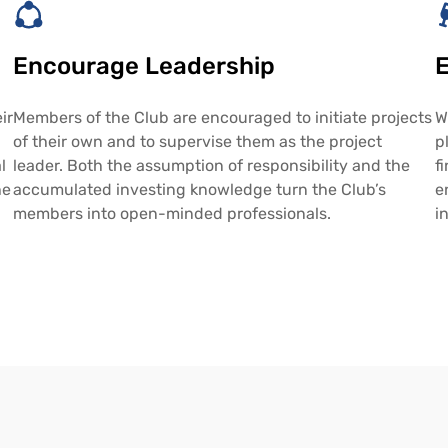
Encourage Leadership
E
ir
Members of the Club are encouraged to initiate projects
W
of their own and to supervise them as the project
p
l
leader. Both the assumption of responsibility and the
f
he
accumulated investing knowledge turn the Club’s
e
members into open-minded professionals.
i