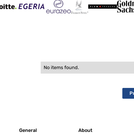
No items found.
P
General
About