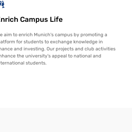
nrich Campus Life
e aim to enrich Munich's campus by promoting a
latform for students to exchange knowledge in
inance and investing. Our projects and club activities
nhance the university's appeal to national and
nternational students.