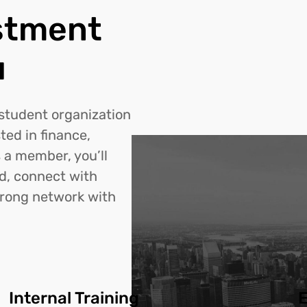
stment
u
 student organization
ted in finance,
 a member, you’ll
ld, connect with
trong network with
Internal Training
E