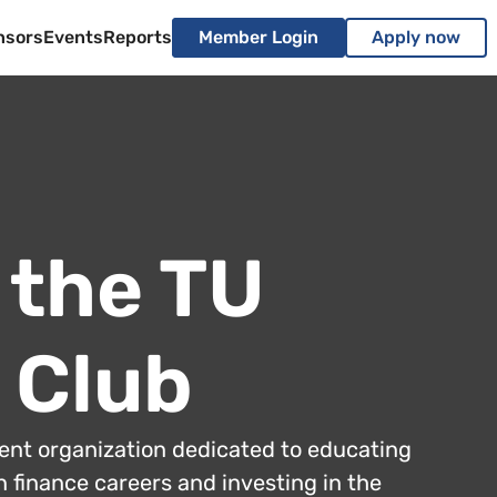
nsors
Events
Reports
Member Login
Apply now
 the TU
 Club
dent organization dedicated to educating
 finance careers and investing in the