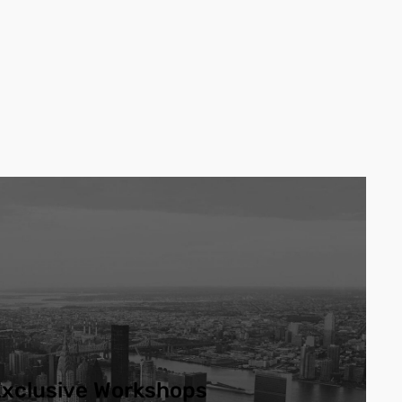
xclusive Workshops