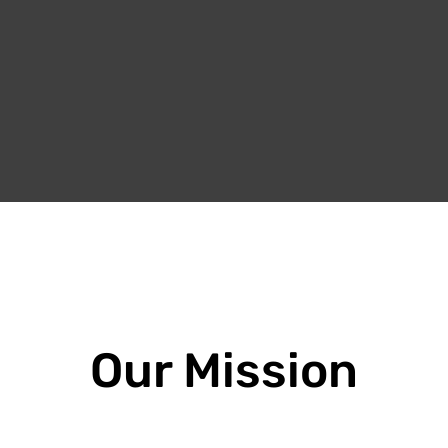
Our Mission