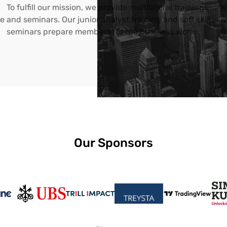
To fulfill our mission, we provide multilateral trainings
W
ce
and seminars. Our junior analyst training and soft skill
w
seminars prepare members for the business world.
d
Our Sponsors