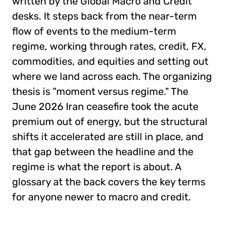
written by the Global Macro and Credit
desks. It steps back from the near-term
flow of events to the medium-term
regime, working through rates, credit, FX,
commodities, and equities and setting out
where we land across each. The organizing
thesis is "moment versus regime." The
June 2026 Iran ceasefire took the acute
premium out of energy, but the structural
shifts it accelerated are still in place, and
that gap between the headline and the
regime is what the report is about. A
glossary at the back covers the key terms
for anyone newer to macro and credit.