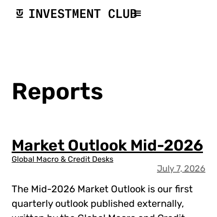
Reports
Market Outlook Mid-2026
Global Macro & Credit Desks
July 7, 2026
The Mid-2026 Market Outlook is our first
quarterly outlook published externally,