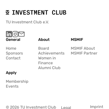
TU Investment Club e.V.
General
About
MSMIF
Home
Board
MSMIF About
Sponsors
Achievements
MSMIF Partner
Contact
Women in
Finance
Alumni Club
Apply
Membership
Events
Imprint
© 2026 TU Investment Club
Legal